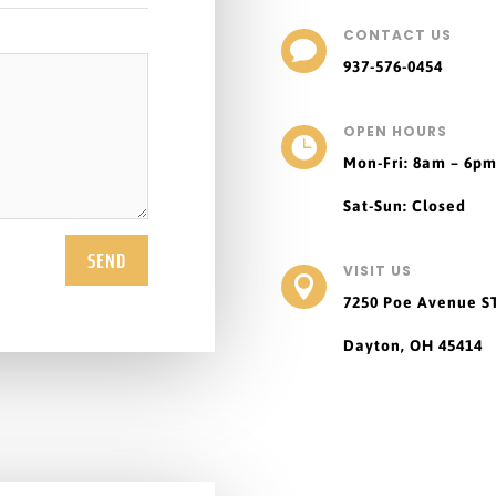
CONTACT US

937-576-0454
OPEN HOURS

Mon-Fri: 8am – 6p
Sat-Sun: Closed
SEND
VISIT US

7250 Poe Avenue
S
Dayton, OH 45414