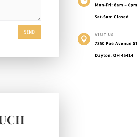

Mon-Fri: 8am – 6p
Sat-Sun: Closed
SEND
VISIT US

7250 Poe Avenue
S
Dayton, OH 45414
OUCH