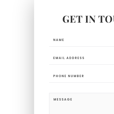
GET IN T