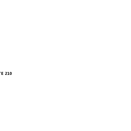
TE 210