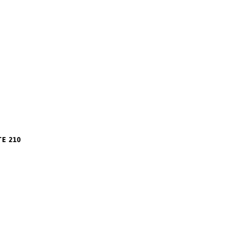
m
TE 210