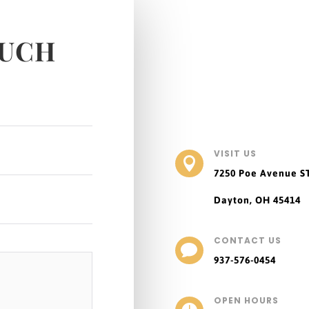
OUCH
VISIT US

7250 Poe Avenue
S
Dayton, OH 45414
CONTACT US

937-576-0454
OPEN HOURS