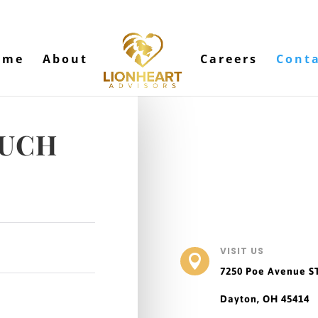
ome
About
Careers
Cont
OUCH
VISIT US

7250 Poe Avenue
S
Dayton, OH 45414