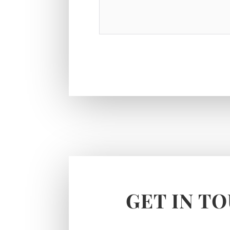
GET IN T