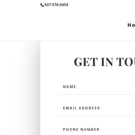
937-576-0454
H
GET IN T