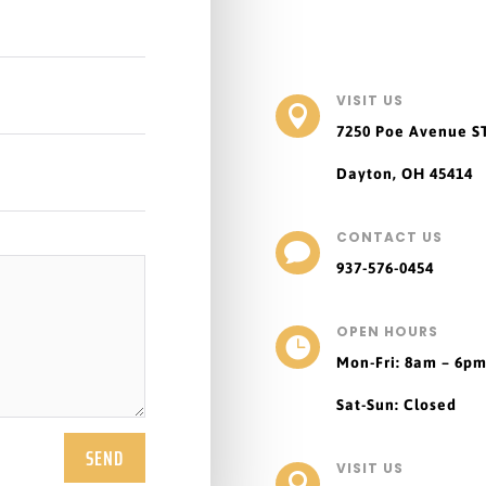
VISIT US

7250 Poe Avenue
S
Dayton, OH 45414
CONTACT US

937-576-0454
OPEN HOURS

Mon-Fri: 8am – 6p
Sat-Sun: Closed
SEND
VISIT US
