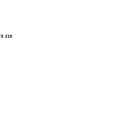
TE 210
m