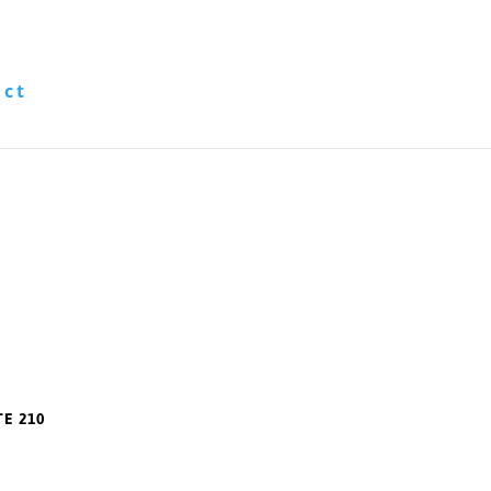
act
TE 210