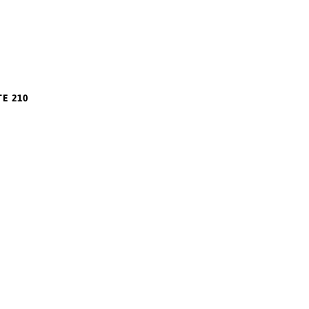
m
TE 210