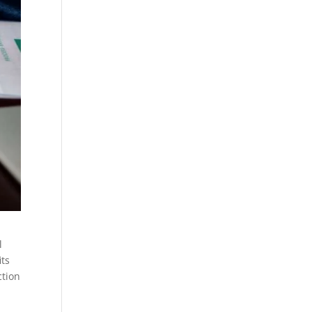
l
its
ction