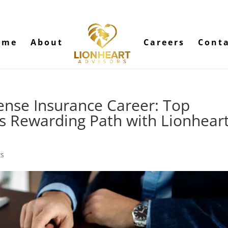
ome
About
Careers
Cont
ense Insurance Career: Top
is Rewarding Path with Lionhear
ts