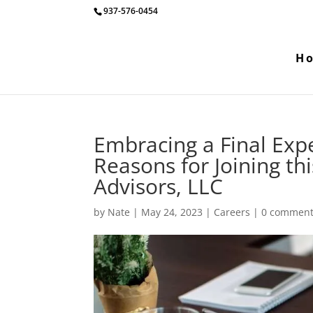
937-576-0454
H
Embracing a Final Exp
Reasons for Joining th
Advisors, LLC
by
Nate
|
May 24, 2023
|
Careers
|
0 commen