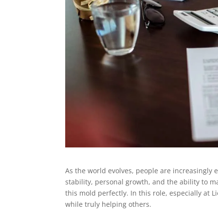
As the world evolves, people are increasingly e
stability, personal growth, and the ability to m
this mold perfectly. In this role, especially a
while truly helping others.