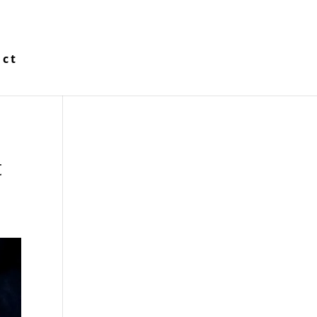
act
t