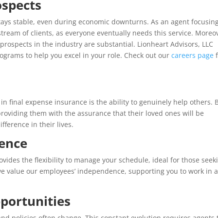
ospects
 stays stable, even during economic downturns. As an agent focusin
 stream of clients, as everyone eventually needs this service. Moreo
prospects in the industry are substantial. Lionheart Advisors, LLC
ograms to help you excel in your role. Check out our
careers page
f
n final expense insurance is the ability to genuinely help others. 
providing them with the assurance that their loved ones will be
fference in their lives.
dence
vides the flexibility to manage your schedule, ideal for those seek
 we value our employees’ independence, supporting you to work in 
portunities
nd policies often change. This constant evolution requires agents 