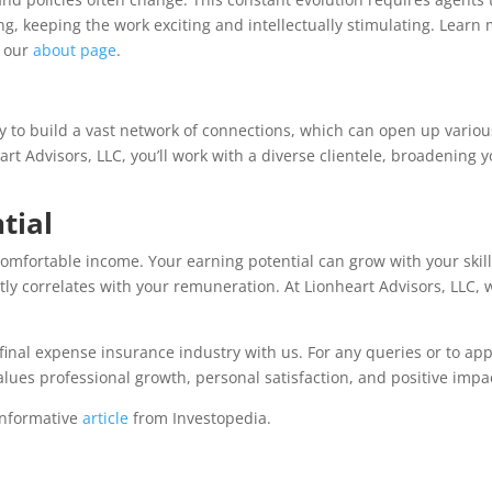
g, keeping the work exciting and intellectually stimulating. Learn
n our
about page
.
ty to build a vast network of connections, which can open up variou
art Advisors, LLC, you’ll work with a diverse clientele, broadening 
tial
omfortable income. Your earning potential can grow with your skil
ctly correlates with your remuneration. At Lionheart Advisors, LLC, 
final expense insurance industry with us. For any queries or to app
values professional growth, personal satisfaction, and positive impa
 informative
article
from Investopedia.