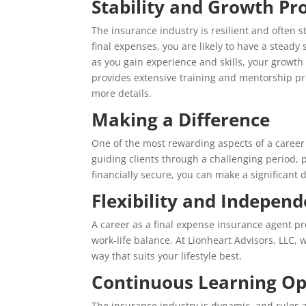
Stability and Growth Pr
The insurance industry is resilient and often
final expenses, you are likely to have a steady
as you gain experience and skills, your growth 
provides extensive training and mentorship pr
more details.
Making a Difference
One of the most rewarding aspects of a career i
guiding clients through a challenging period, 
financially secure, you can make a significant di
Flexibility and Indepen
A career as a final expense insurance agent pro
work-life balance. At Lionheart Advisors, LLC,
way that suits your lifestyle best.
Continuous Learning Op
The insurance industry is dynamic, and rules a