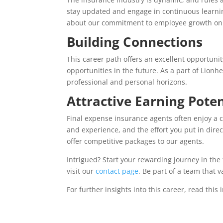
stay updated and engage in continuous learnin
about our commitment to employee growth o
Building Connections
This career path offers an excellent opportuni
opportunities in the future. As a part of Lionhe
professional and personal horizons.
Attractive Earning Poten
Final expense insurance agents often enjoy a c
and experience, and the effort you put in dire
offer competitive packages to our agents.
Intrigued? Start your rewarding journey in the 
visit our
contact page
. Be part of a team that 
For further insights into this career, read this