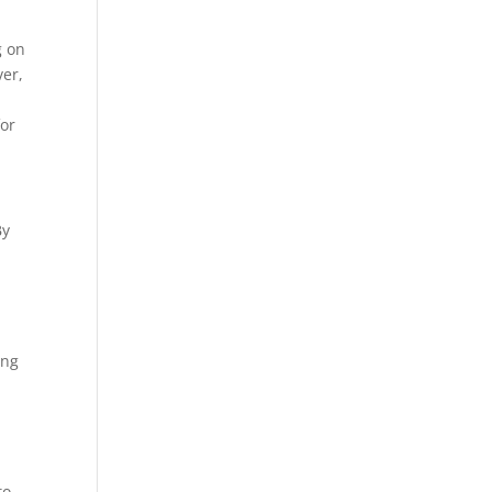
g on
ver,
or
By
ing
a
to