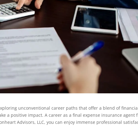
xploring unconventional career paths that offer a blend of financia
ake a positive impact. A career as a final expense insurance agent f
t Lionheart Advisors, LLC, you can enjoy immense professional satisfa