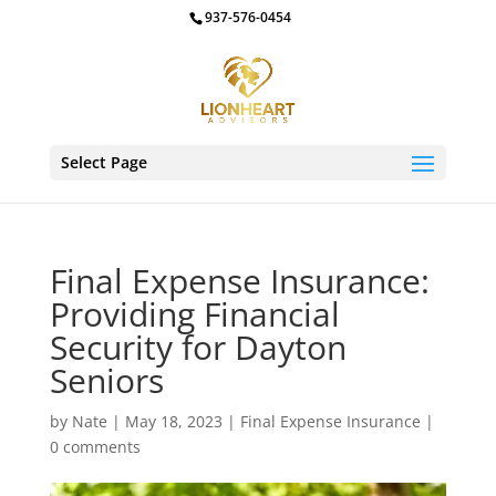
937-576-0454
Select Page
Final Expense Insurance:
Providing Financial
Security for Dayton
Seniors
by
Nate
|
May 18, 2023
|
Final Expense Insurance
|
0 comments