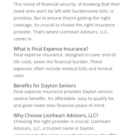
This sense of financial security, of knowing that their
loved ones won’t be left with burdensome bills, is
priceless. But to ensure they’re getting the right
coverage, it’s crucial to choose the right insurance
provider. That’s where Lionheart Advisors, LLC,
comes in.
What is Final Expense Insurance?
Final expense insurance, designed to cover end-of-
life costs, eases the financial burden. These
expenses often include medical bills and funeral
costs.
Benefits for Dayton Seniors
Final expense insurance provides Dayton seniors
several benefits. It’s affordable, easy to qualify for,
and gives loved ones financial peace of mind.
Why Choose Lionheart Advisors, LLC?
Choosing the right provider is crucial. Lionheart
Advisors, LLC, a trusted name in Dayton,