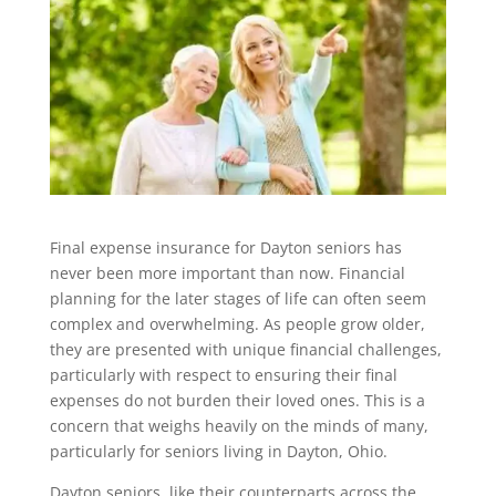
Final expense insurance for Dayton seniors has
never been more important than now. Financial
planning for the later stages of life can often seem
complex and overwhelming. As people grow older,
they are presented with unique financial challenges,
particularly with respect to ensuring their final
expenses do not burden their loved ones. This is a
concern that weighs heavily on the minds of many,
particularly for seniors living in Dayton, Ohio.
Dayton seniors, like their counterparts across the