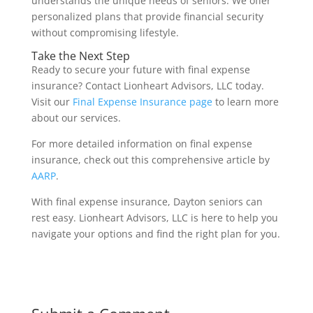
understands the unique needs of seniors. We offer
personalized plans that provide financial security
without compromising lifestyle.
Take the Next Step
Ready to secure your future with final expense
insurance? Contact Lionheart Advisors, LLC today.
Visit our
Final Expense Insurance page
to learn more
about our services.
For more detailed information on final expense
insurance, check out this comprehensive article by
AARP
.
With final expense insurance, Dayton seniors can
rest easy. Lionheart Advisors, LLC is here to help you
navigate your options and find the right plan for you.