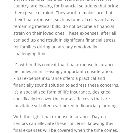
country, are looking for financial solutions that bring
them peace of mind. They want to make sure that
their final expenses, such as funeral costs and any
remaining medical bills, do not become a financial
strain on their loved ones. These expenses, after all,
can add up and result in significant financial stress
for families during an already emotionally
challenging time.
It’s within this context that final expense insurance
becomes an increasingly important consideration.
Final expense insurance offers a practical and
financially sound solution to address these concerns.
It’s a specialized form of life insurance, designed
specifically to cover the end-of-life costs that are
inevitable yet often overlooked in financial planning.
With the right final expense insurance, Dayton
seniors can alleviate these concerns, knowing their
final expenses will be covered when the time comes.