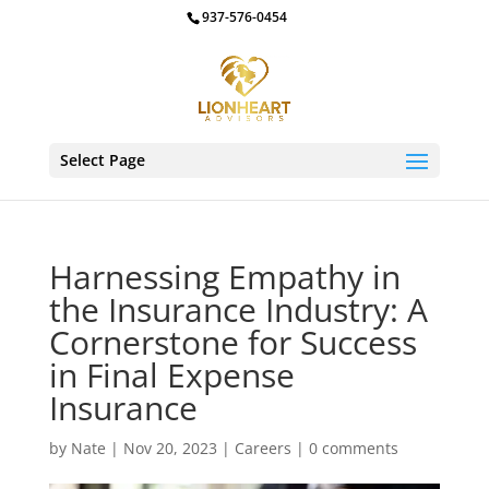
937-576-0454
Select Page
Harnessing Empathy in
the Insurance Industry: A
Cornerstone for Success
in Final Expense
Insurance
by
Nate
|
Nov 20, 2023
|
Careers
|
0 comments