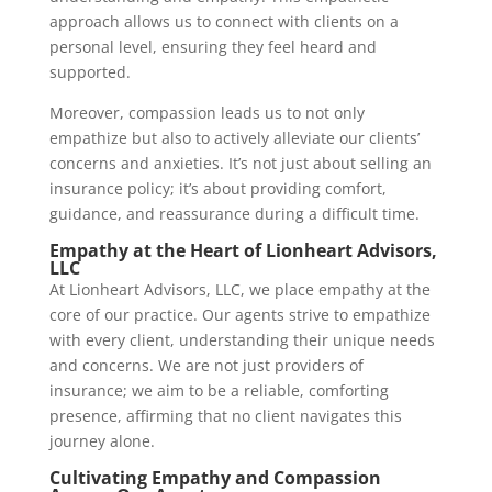
approach allows us to connect with clients on a
personal level, ensuring they feel heard and
supported.
Moreover, compassion leads us to not only
empathize but also to actively alleviate our clients’
concerns and anxieties. It’s not just about selling an
insurance policy; it’s about providing comfort,
guidance, and reassurance during a difficult time.
Empathy at the Heart of Lionheart Advisors,
LLC
At Lionheart Advisors, LLC, we place empathy at the
core of our practice. Our agents strive to empathize
with every client, understanding their unique needs
and concerns. We are not just providers of
insurance; we aim to be a reliable, comforting
presence, affirming that no client navigates this
journey alone.
Cultivating Empathy and Compassion