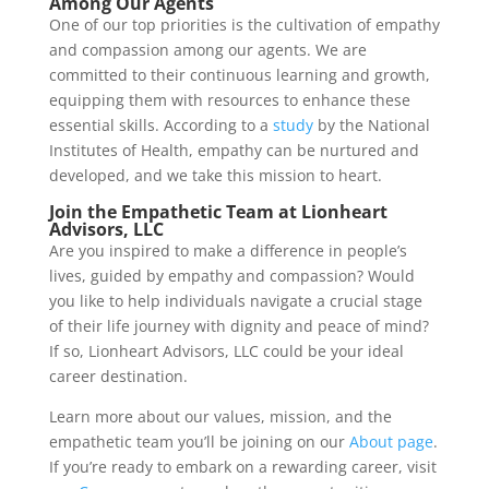
Among Our Agents
One of our top priorities is the cultivation of empathy
and compassion among our agents. We are
committed to their continuous learning and growth,
equipping them with resources to enhance these
essential skills. According to a
study
by the National
Institutes of Health, empathy can be nurtured and
developed, and we take this mission to heart.
Join the Empathetic Team at Lionheart
Advisors, LLC
Are you inspired to make a difference in people’s
lives, guided by empathy and compassion? Would
you like to help individuals navigate a crucial stage
of their life journey with dignity and peace of mind?
If so, Lionheart Advisors, LLC could be your ideal
career destination.
Learn more about our values, mission, and the
empathetic team you’ll be joining on our
About page
.
If you’re ready to embark on a rewarding career, visit