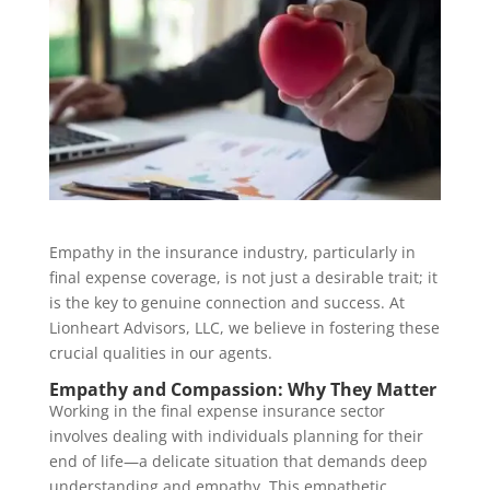
Empathy in the insurance industry, particularly in
final expense coverage, is not just a desirable trait; it
is the key to genuine connection and success. At
Lionheart Advisors, LLC, we believe in fostering these
crucial qualities in our agents.
Empathy and Compassion: Why They Matter
Working in the final expense insurance sector
involves dealing with individuals planning for their
end of life—a delicate situation that demands deep
understanding and empathy. This empathetic