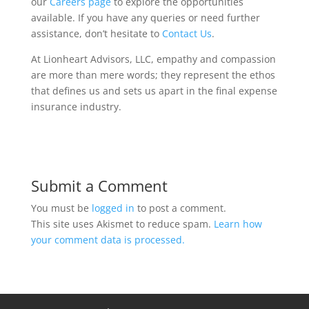
our
Careers page
to explore the opportunities
available. If you have any queries or need further
assistance, don’t hesitate to
Contact Us
.
At Lionheart Advisors, LLC, empathy and compassion
are more than mere words; they represent the ethos
that defines us and sets us apart in the final expense
insurance industry.
Submit a Comment
You must be
logged in
to post a comment.
This site uses Akismet to reduce spam.
Learn how
your comment data is processed.