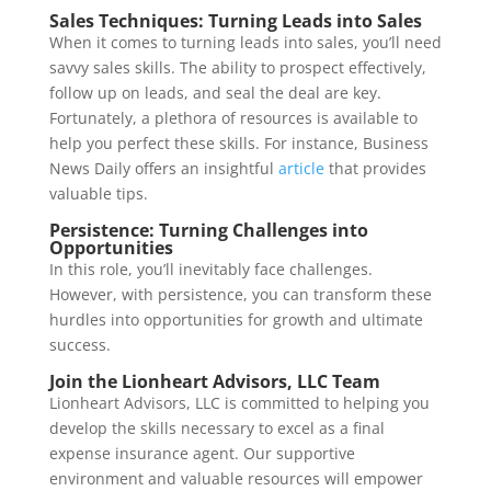
Sales Techniques: Turning Leads into Sales
When it comes to turning leads into sales, you’ll need
savvy sales skills. The ability to prospect effectively,
follow up on leads, and seal the deal are key.
Fortunately, a plethora of resources is available to
help you perfect these skills. For instance, Business
News Daily offers an insightful
article
that provides
valuable tips.
Persistence: Turning Challenges into
Opportunities
In this role, you’ll inevitably face challenges.
However, with persistence, you can transform these
hurdles into opportunities for growth and ultimate
success.
Join the Lionheart Advisors, LLC Team
Lionheart Advisors, LLC is committed to helping you
develop the skills necessary to excel as a final
expense insurance agent. Our supportive
environment and valuable resources will empower