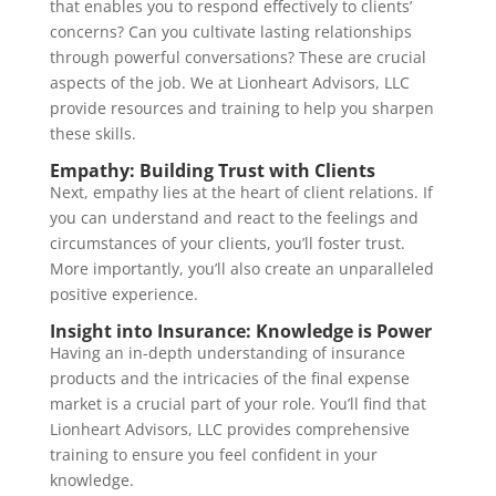
that enables you to respond effectively to clients’
concerns? Can you cultivate lasting relationships
through powerful conversations? These are crucial
aspects of the job. We at Lionheart Advisors, LLC
provide resources and training to help you sharpen
these skills.
Empathy: Building Trust with Clients
Next, empathy lies at the heart of client relations. If
you can understand and react to the feelings and
circumstances of your clients, you’ll foster trust.
More importantly, you’ll also create an unparalleled
positive experience.
Insight into Insurance: Knowledge is Power
Having an in-depth understanding of insurance
products and the intricacies of the final expense
market is a crucial part of your role. You’ll find that
Lionheart Advisors, LLC provides comprehensive
training to ensure you feel confident in your
knowledge.