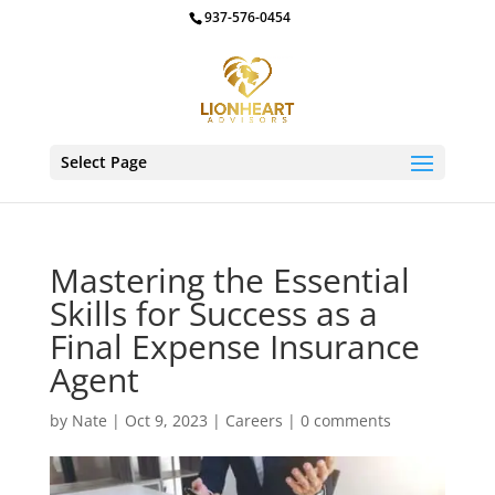
937-576-0454
Select Page
Mastering the Essential
Skills for Success as a
Final Expense Insurance
Agent
by
Nate
|
Oct 9, 2023
|
Careers
|
0 comments