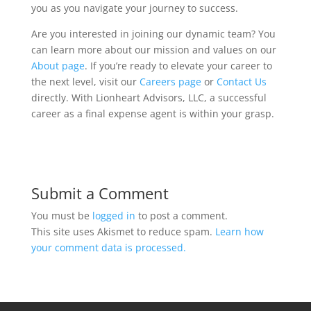
you as you navigate your journey to success.
Are you interested in joining our dynamic team? You
can learn more about our mission and values on our
About page
. If you’re ready to elevate your career to
the next level, visit our
Careers page
or
Contact Us
directly. With Lionheart Advisors, LLC, a successful
career as a final expense agent is within your grasp.
Submit a Comment
You must be
logged in
to post a comment.
This site uses Akismet to reduce spam.
Learn how
your comment data is processed.