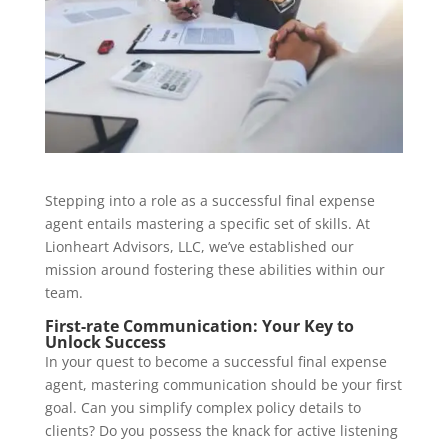
Stepping into a role as a successful final expense
agent entails mastering a specific set of skills. At
Lionheart Advisors, LLC, we’ve established our
mission around fostering these abilities within our
team.
First-rate Communication: Your Key to
Unlock Success
In your quest to become a successful final expense
agent, mastering communication should be your first
goal. Can you simplify complex policy details to
clients? Do you possess the knack for active listening