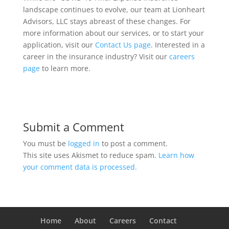
landscape continues to evolve, our team at Lionheart
Advisors, LLC stays abreast of these changes. For
more information about our services, or to start your
application, visit our
Contact Us page
. Interested in a
career in the insurance industry? Visit our
careers
page
to learn more.
Submit a Comment
You must be
logged in
to post a comment.
This site uses Akismet to reduce spam.
Learn how
your comment data is processed.
Home
About
Careers
Contact