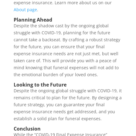
expense insurance. Learn more about us on our
About page
.
Planning Ahead
Despite the shadow cast by the ongoing global
struggle with COVID-19, planning for the future
cannot take a backseat. By crafting a robust strategy
for the future, you can ensure that your final
expense insurance needs are not just met, but well
taken care of. This will provide you with a peace of
mind knowing that funeral expenses will not add to
the emotional burden of your loved ones.
Looking to the Future
Despite the ongoing global struggle with COVID-19, it
remains critical to plan for the future. By designing a
future strategy, you can guarantee your final
expense insurance needs get addressed, and you
establish a solid plan for funeral expenses.
Conclusion
While the “COVID-19 Final Expense Insurance”