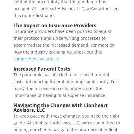
light of the uncertainty that the pandemic has
brought. At Lionheart Advisors, LLC, we’ve witnessed
this uptick firsthand.
The Impact on Insurance Providers
Insurance providers have been pushed to adjust
their protocols and underwriting processes to
accommodate the increased demand. For more on
how the industry is changing, check out this
comprehensive article
.
Increased Funeral Costs
The pandemic has also led to increased funeral
costs, influencing funeral planning significantly. For
many, the increase in costs underscores the
importance of having final expense insurance.
Navigating the Changes with Lionheart
Advisors, LLC
To keep pace with these changes, you need the right
guide. At Lionheart Advisors, LLC, we’re committed to
helping our clients navigate the new normal in final