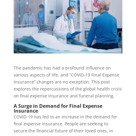
The pandemic has had a profound influence on
various aspects of life, and “COVID-19 Final Expense
Insurance” changes are no exception. This post
explores the repercussions of the global health crisis
on final expense insurance and funeral planning.
A Surge in Demand for Final Expense
Insurance
COVID-19 has led to an increase in the demand for
final expense insurance. People are seeking to
secure the financial future of their loved ones, in