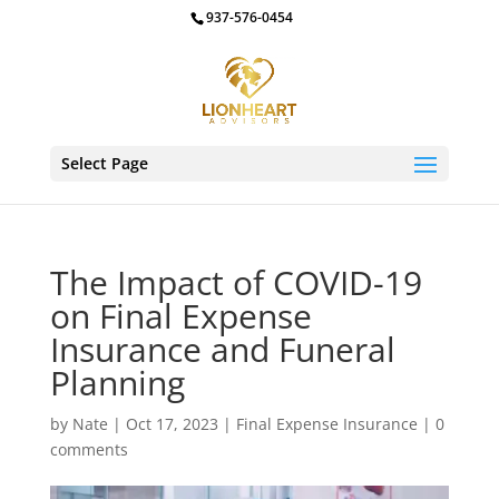
937-576-0454
Select Page
The Impact of COVID-19
on Final Expense
Insurance and Funeral
Planning
by
Nate
|
Oct 17, 2023
|
Final Expense Insurance
|
0
comments