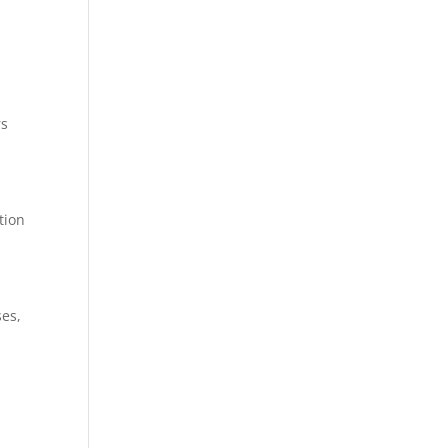
rs
tion
ses,