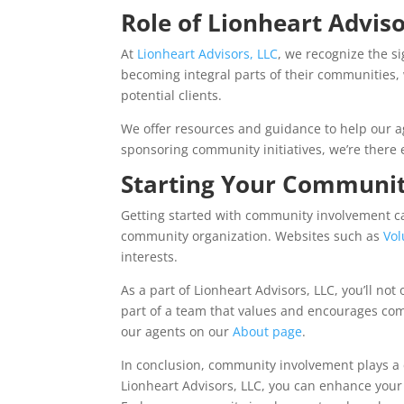
Role of Lionheart Adviso
At
Lionheart Advisors, LLC
, we recognize the s
becoming integral parts of their communities,
potential clients.
We offer resources and guidance to help our a
sponsoring community initiatives, we’re there 
Starting Your Communit
Getting started with community involvement can
community organization. Websites such as
Vo
interests.
As a part of Lionheart Advisors, LLC, you’ll no
part of a team that values and encourages c
our agents on our
About page
.
In conclusion, community involvement plays a c
Lionheart Advisors, LLC, you can enhance your