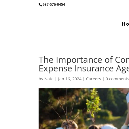
937-576-0454
H
The Importance of Com
Expense Insurance Age
by
Nate
|
Jan 16, 2024
|
Careers
|
0 comment