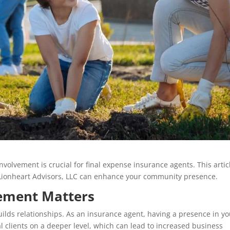
olvement is crucial for final expense insurance agents. This artic
g Lionheart Advisors, LLC can enhance your community presence.
ement Matters
lds relationships. As an insurance agent, having a presence in yo
 clients on a deeper level, which can lead to increased business