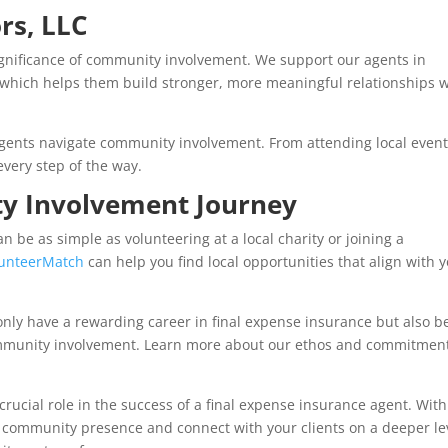
rs, LLC
ignificance of community involvement. We support our agents in
 which helps them build stronger, more meaningful relationships w
gents navigate community involvement. From attending local event
every step of the way.
y Involvement Journey
 be as simple as volunteering at a local charity or joining a
lunteerMatch
can help you find local opportunities that align with 
t only have a rewarding career in final expense insurance but also b
ommunity involvement. Learn more about our ethos and commitment
rucial role in the success of a final expense insurance agent. With
 community presence and connect with your clients on a deeper le