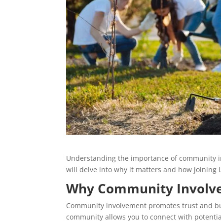
Understanding the importance of community inv
will delve into why it matters and how joinin
Why Community Involv
Community involvement promotes trust and bui
community allows you to connect with potential