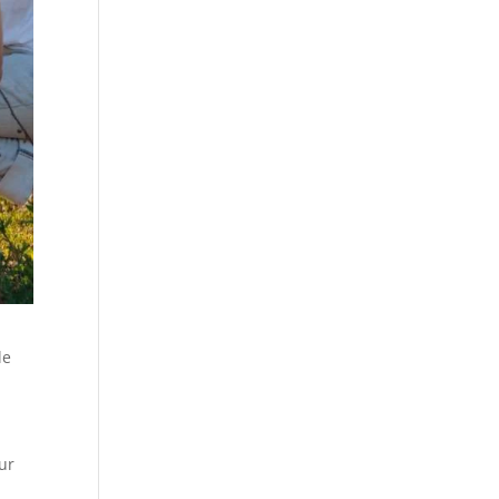
le
ur