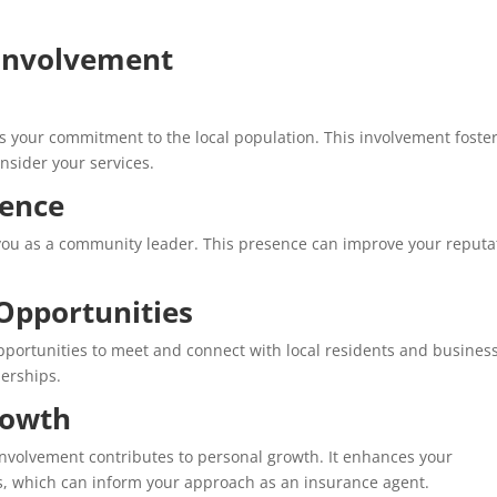
Involvement
s your commitment to the local population. This involvement foste
onsider your services.
sence
h you as a community leader. This presence can improve your reputa
Opportunities
rtunities to meet and connect with local residents and busines
nerships.
rowth
nvolvement contributes to personal growth. It enhances your
, which can inform your approach as an insurance agent.