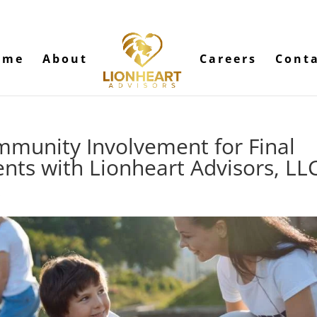
ome
About
Careers
Cont
munity Involvement for Final
nts with Lionheart Advisors, LL
s