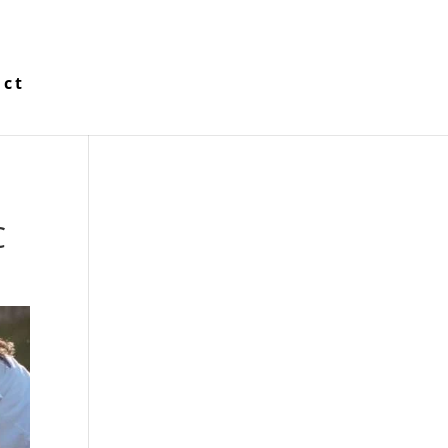
act
C