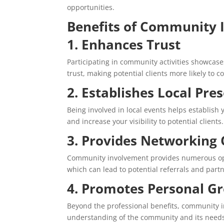
opportunities.
Benefits of Community 
1. Enhances Trust
Participating in community activities showcase
trust, making potential clients more likely to c
2. Establishes Local Pre
Being involved in local events helps establis
and increase your visibility to potential clients.
3. Provides Networking 
Community involvement provides numerous oppo
which can lead to potential referrals and part
4. Promotes Personal G
Beyond the professional benefits, community i
understanding of the community and its needs