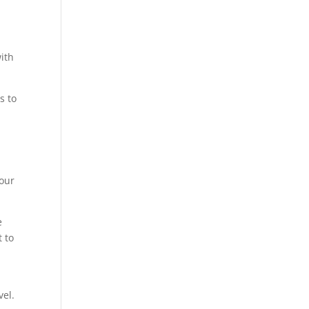
ith
s to
your
e
 to
vel.