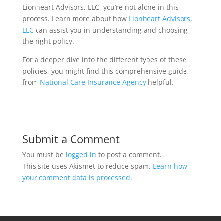
Lionheart Advisors, LLC, you’re not alone in this
process. Learn more about how
Lionheart Advisors,
LLC
can assist you in understanding and choosing
the right policy.
For a deeper dive into the different types of these
policies, you might find this comprehensive guide
from
National Care Insurance Agency
helpful.
Submit a Comment
You must be
logged in
to post a comment.
This site uses Akismet to reduce spam.
Learn how
your comment data is processed.