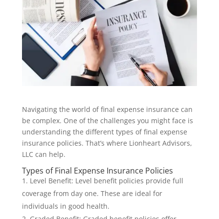
Navigating the world of final expense insurance can
be complex. One of the challenges you might face is
understanding the different types of final expense
insurance policies. That’s where Lionheart Advisors,
LLC can help.
Types of Final Expense Insurance Policies
Level Benefit: Level benefit policies provide full
coverage from day one. These are ideal for
individuals in good health.
Graded Benefit: Graded benefit policies offer