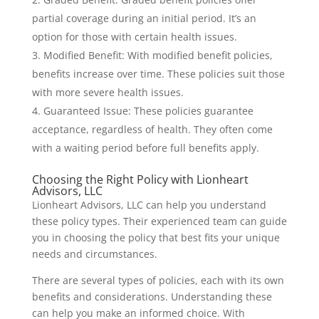
partial coverage during an initial period. It’s an
option for those with certain health issues.
Modified Benefit: With modified benefit policies,
benefits increase over time. These policies suit those
with more severe health issues.
Guaranteed Issue: These policies guarantee
acceptance, regardless of health. They often come
with a waiting period before full benefits apply.
Choosing the Right Policy with Lionheart
Advisors, LLC
Lionheart Advisors, LLC can help you understand
these policy types. Their experienced team can guide
you in choosing the policy that best fits your unique
needs and circumstances.
There are several types of policies, each with its own
benefits and considerations. Understanding these
can help you make an informed choice. With