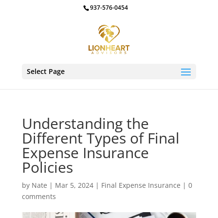
937-576-0454
Select Page
Understanding the
Different Types of Final
Expense Insurance
Policies
by
Nate
|
Mar 5, 2024
|
Final Expense Insurance
|
0
comments